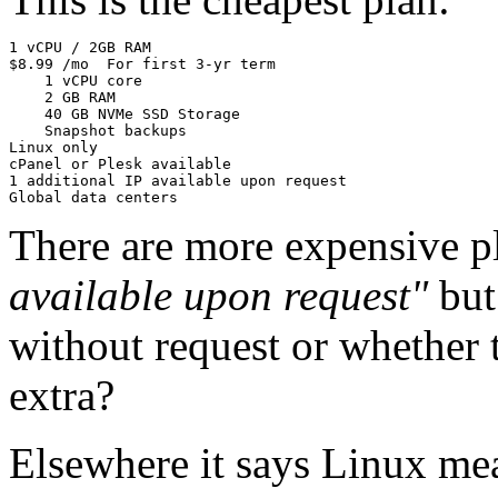
1 vCPU / 2GB RAM

$8.99 /mo  For first 3-yr term

    1 vCPU core

    2 GB RAM

    40 GB NVMe SSD Storage

    Snapshot backups

Linux only

cPanel or Plesk available

1 additional IP available upon request

There are more expensive pl
available upon request"
but
without request or whether 
extra?
Elsewhere it says Linux me