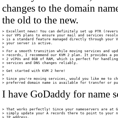
changes to the domain name
the old to the new.
> Excellent news! You can definitely set up PTR (revers
> our VPS plans to ensure your mail and services resolv
> is a standard feature managed directly through your V
> your server is active.

> 

> For a smooth transition while moving services and upd
> records, I recommend our KVM 2 plan. It provides a po
> 2 vCPUs and 8GB of RAM, which is perfect for handling
> services and DNS changes reliably.

> 

> Get started with KVM 2 here!

> 

> Since you're moving services, would you like me to ch
I have GoDaddy for name se
> That works perfectly! Since your nameservers are at G
> simply update your A records there to point to your n
> IP address.
