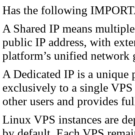
Has the following IMPO
A Shared IP means multiple
public IP address, with ext
platform’s unified network 
A Dedicated IP is a unique 
exclusively to a single VPS 
other users and provides ful
Linux VPS instances are de
by default. Each VPS remains