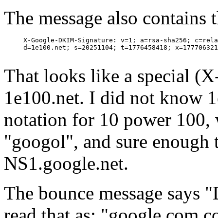
The message also contains t
     X-Google-DKIM-Signature: v=1; a=rsa-sha256; c=rela
     d=1e100.net; s=20251104; t=1776458418; x=177706321
That looks like a special 
1e100.net. I did not know 1e
notation for 10 power 100, w
"googol", and sure enough t
NS1.google.net.
The bounce message says "D
read that as: "google.com c