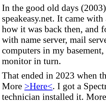
In the good old days (2003) 
speakeasy.net. It came with 
how it was back then, and fo
with name server, mail serve
computers in my basement, 
monitor in turn.
That ended in 2023 when th
More
>Here<
. I got a Spec
technician installed it. Mor