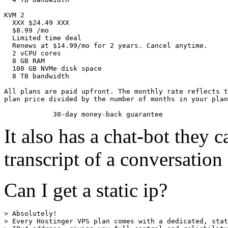
KVM 2

  XXX $24.49 XXX

  $8.99 /mo

  Limited time deal

  Renews at $14.99/mo for 2 years. Cancel anytime.

  2 vCPU cores

  8 GB RAM

  100 GB NVMe disk space

  8 TB bandwidth

All plans are paid upfront. The monthly rate reflects t
plan price divided by the number of months in your plan
It also has a chat-bot they 
transcript of a conversation
Can I get a static ip?
> Absolutely!

> Every Hostinger VPS plan comes with a dedicated, stat