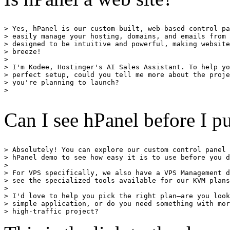
> Yes, hPanel is our custom-built, web-based control pa
> easily manage your hosting, domains, and emails from 
> designed to be intuitive and powerful, making website
> breeze!

> 

> I'm Kodee, Hostinger's AI Sales Assistant. To help yo
> perfect setup, could you tell me more about the proje
> you're planning to launch?

> 

Can I see hPanel before I 
> Absolutely! You can explore our custom control panel 
> hPanel demo to see how easy it is to use before you d
> 

> For VPS specifically, we also have a VPS Management d
> see the specialized tools available for our KVM plans
> 

> I'd love to help you pick the right plan—are you look
> simple application, or do you need something with mor