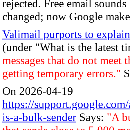
rejected. Free email sounds
changed; now Google makes
Valimail purports to explai
(under "What is the latest t
messages that do not meet th
getting temporary errors."
S
On 2026-04-19
https://support.google.c
is-a-bulk-sender
Says:
"A b