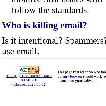
follow the standards.
Who is killing email?
Is it intentional? Spammers
use email.
This page best when viewed thro
This page is standard validated
but
any
browser
should work, so 
HTML 4.0.
blame it on
your
software.
( Checked 2026-05-02
)