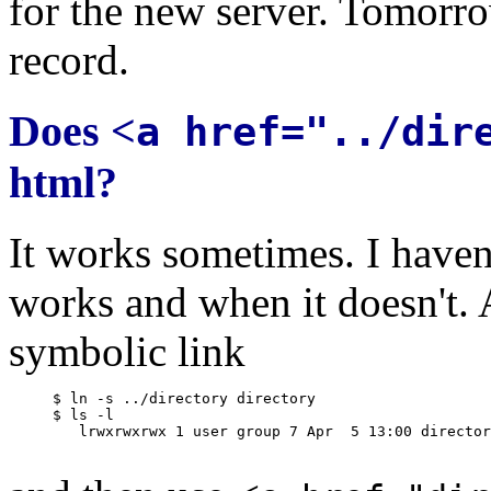
for the new server. Tomorro
record.
Does <
a href="../dir
html?
It works sometimes. I haven
works and when it doesn't. A
symbolic link
     $ ln -s ../directory directory

     $ ls -l

        lrwxrwxrwx 1 user group 7 Apr  5 13:00 director