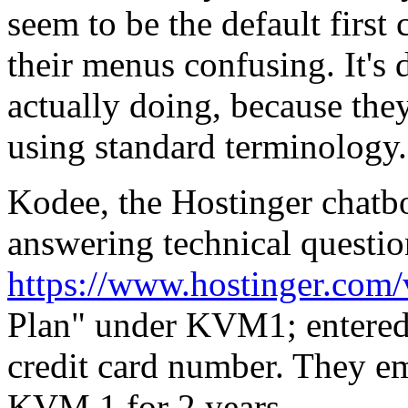
seem to be the default first
their menus confusing. It's d
actually doing, because the
using standard terminology.
Kodee, the Hostinger chatbo
answering technical questi
https://www.hostinger.com/
Plan" under KVM1; entered
credit card number. They em
KVM 1 for 2 years,