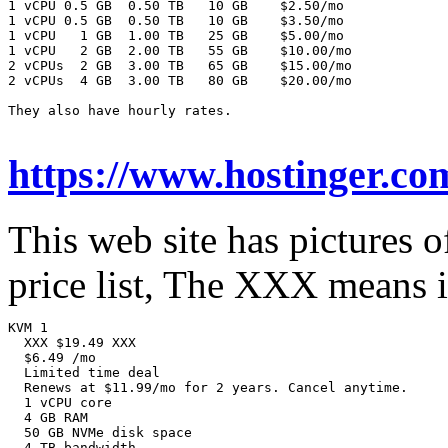
1 vCPU 0.5 GB  0.50 TB   10 GB    $2.50/mo

1 vCPU 0.5 GB  0.50 TB   10 GB    $3.50/mo

1 vCPU   1 GB  1.00 TB   25 GB    $5.00/mo

1 vCPU   2 GB  2.00 TB   55 GB    $10.00/mo

2 vCPUs  2 GB  3.00 TB   65 GB    $15.00/mo

2 vCPUs  4 GB  3.00 TB   80 GB    $20.00/mo

They also have hourly rates.

https://www.hostinger.co
This web site has pictures 
price list, The XXX means it
KVM 1

  XXX $19.49 XXX

  $6.49 /mo

  Limited time deal

  Renews at $11.99/mo for 2 years. Cancel anytime.

  1 vCPU core

  4 GB RAM

  50 GB NVMe disk space

  4 TB bandwidth
