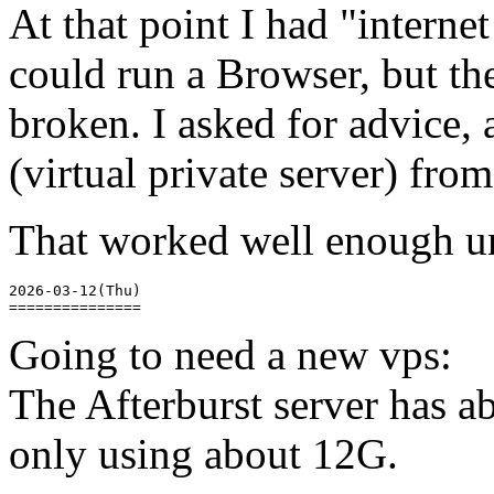
At that point I had "internet
could run a Browser, but th
broken. I asked for advice, 
(virtual private server) fr
That worked well enough unti
2026-03-12(Thu)

Going to need a new vps:
The Afterburst server has a
only using about 12G.