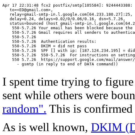
Apr 17 22:31:48 fcx2 postfix/smtp[105584]: 9244443388:

   to=<ED@gmail.com>,

   relay=gmail-smtp-in.l.google.com[64.233.180.27]:25,

   delay=0.24, delays=0.02/0/0.06/0.16, dsn=5.7.26,

   status=bounced (host gmail-smtp-in.l.google.com[64.2
    550-5.7.26 Your email has been blocked because the 
    550-5.7.26 Gmail requires all senders to authentica
    550-5.7.26

    550-5.7.26  Authentication results:

    550-5.7.26  DKIM = did not pass

    550-5.7.26  SPF [] with ip: [187.124.234.195] = did
    550-5.7.26  550-5.7.26  For instructions on setting
    550 5.7.26  https://support.google.com/mail/answer/
      - gsmtp (in reply to end of DATA command))

I spent time trying to figu
sent while others were bou
random".
This is confirmed 
As is well known,
DKIM (Do