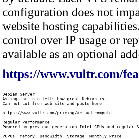
configuration does not impa
website hosting capabilities
control over IP usage or rep
available as an optional add
https://www.vultr.com/fea
Debian Server

Asking for info tells how great Debian is.

Can not cut from web site and paste here.

https://www.vultr.com/pricing/#cloud-compute

Regular Performance

Powered by previous generation Intel CPUs and regular S
vCPUs  Memory  Bandwidth  Storage  Monthly Price
