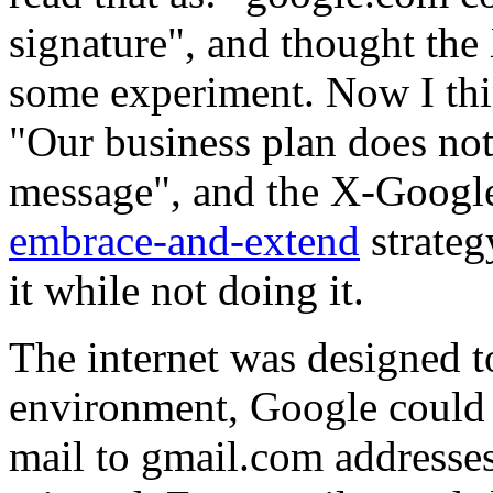
signature", and thought t
some experiment. Now I thi
"Our business plan does not 
message", and the X-Googl
embrace-and-extend
strateg
it while not doing it.
The internet was designed to
environment, Google could 
mail to gmail.com addresses 