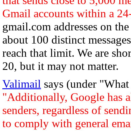
that sends close to 5,000 m
Gmail accounts within a 24
gmail.com addresses on the 
about 100 distinct messages 
reach that limit. We are short
20, but it may not matter.
Valimail
says (under "What 
"Additionally, Google has a
senders, regardless of send
to comply with general emai