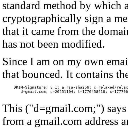
standard method by which 
cryptographically sign a me
that it came from the domai
has not been modified.
Since I am on my own email 
that bounced. It contains th
     DKIM-Signature: v=1; a=rsa-sha256; c=relaxed/relax
        d=gmail.com; s=20251104; t=1776458418; x=177706
This ("d=gmail.com;") says
from a gmail.com address a