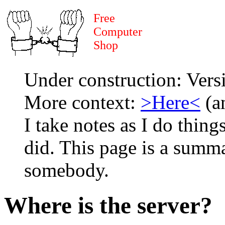
Free
Computer
Shop
Under construction: Ver
More context:
>Here<
(an
I take notes as I do thing
did. This page is a summa
somebody.
Where is the server?