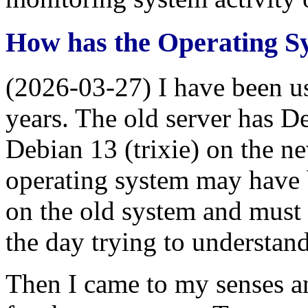
How has the Operating 
(2026-03-27) I have been 
years. The old server has De
Debian 13 (trixie) on the n
operating system may have
on the old system and must 
the day trying to understand
Then I came to my senses a