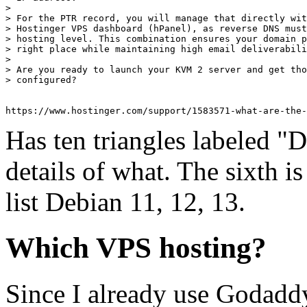
> 

> For the PTR record, you will manage that directly wit
> Hostinger VPS dashboard (hPanel), as reverse DNS must
> hosting level. This combination ensures your domain p
> right place while maintaining high email deliverabili
> 

> Are you ready to launch your KVM 2 server and get tho
> configured?

Has ten triangles labeled "D
details of what. The sixth i
list Debian 11, 12, 13.
Which VPS hosting?
Since I already use Godadd