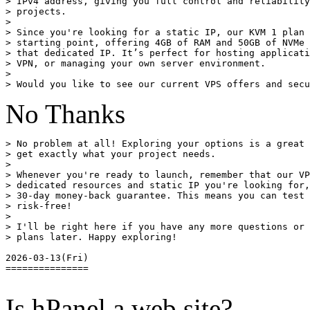
> IPv4 address, giving you full control and reliability
> projects.

> 

> Since you're looking for a static IP, our KVM 1 plan 
> starting point, offering 4GB of RAM and 50GB of NVMe 
> that dedicated IP. It’s perfect for hosting applicati
> VPN, or managing your own server environment.

> 

No Thanks
> No problem at all! Exploring your options is a great 
> get exactly what your project needs.

> 

> Whenever you're ready to launch, remember that our VP
> dedicated resources and static IP you're looking for,
> 30-day money-back guarantee. This means you can test 
> risk-free!

> 

> I'll be right here if you have any more questions or 
> plans later. Happy exploring!

2026-03-13(Fri)

===============

Is hPanel a web site?