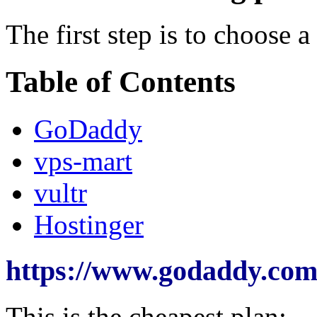
The first step is to choose 
Table of Contents
GoDaddy
vps-mart
vultr
Hostinger
https://www.godaddy.com/
This is the cheapest plan: