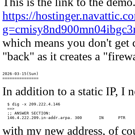
This is the link to the demo
https://hostinger.navattic
g=cmisy8nd900mn04ibgc
which means you don't get c
"back" as it creates a "firewa
2026-03-15(Sun)

In addition to a static IP, I
  $ dig -x 209.222.4.146

  ==>

  ;; ANSWER SECTION:

with my new address, of cou