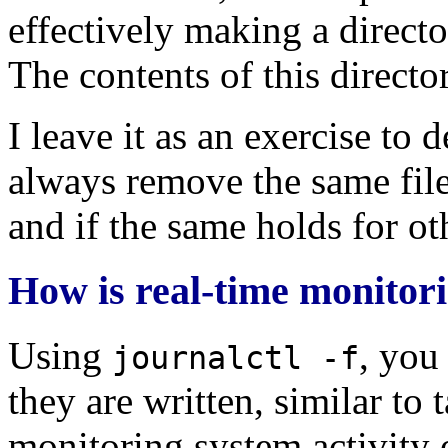
effectively making a directo
The contents of this directo
I leave it as an exercise to d
always remove the same files
and if the same holds for ot
How is real-time monitor
Using
, you
journalctl -f
they are written, similar to t
monitoring system activity o