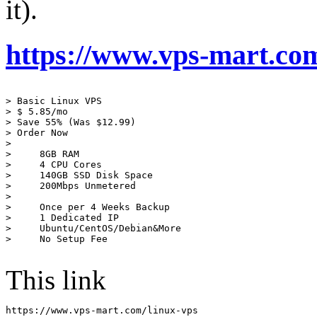
it).
https://www.vps-mart.com/
> Basic Linux VPS

> $ 5.85/mo

> Save 55% (Was $12.99)

> Order Now

> 

>     8GB RAM

>     4 CPU Cores

>     140GB SSD Disk Space

>     200Mbps Unmetered

> 

>     Once per 4 Weeks Backup

>     1 Dedicated IP

>     Ubuntu/CentOS/Debian&More

>     No Setup Fee

This link