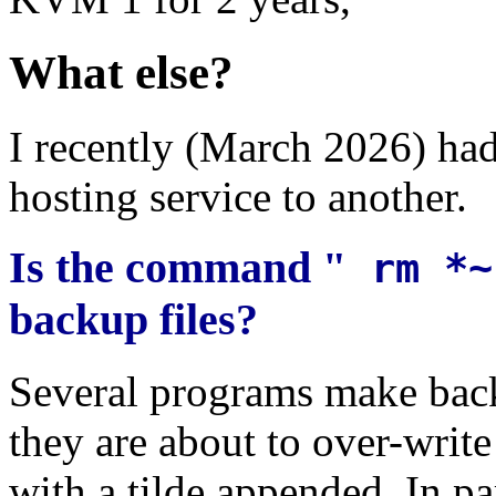
What else?
I recently (March 2026) ha
hosting service to another.
Is the command "
rm *
backup files?
Several programs make backu
they are about to over-writ
with a tilde appended. In par