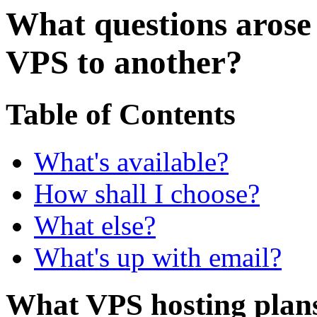
What questions aros
VPS to another?
Table of Contents
What's available?
How shall I choose?
What else?
What's up with email?
What VPS hosting plans