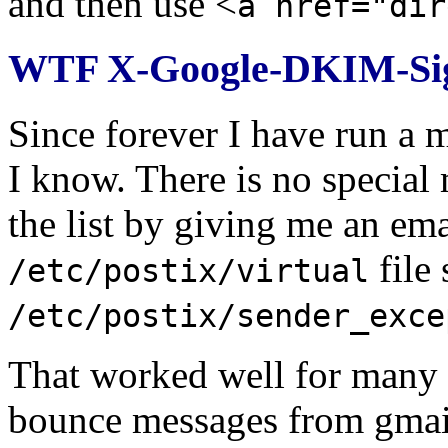
and then use <
a href="dir
WTF X-Google-DKIM-Sig
Since forever I have run a m
I know. There is no special 
the list by giving me an emai
file 
/etc/postix/virtual
/etc/postix/sender_exce
That worked well for many ye
bounce messages from gmail