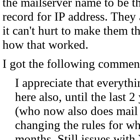
the mailserver name to be 
record for IP address. They 
it can't hurt to make them 
how that worked.
I got the following comm
I appreciate that everyth
here also, until the last
(who now also does mail 
changing the rules for w
months. Still issues with