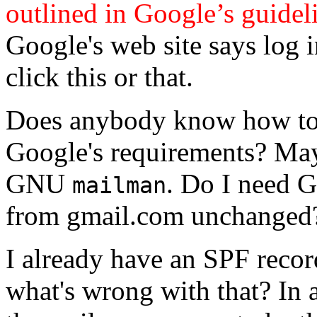
outlined in Google’s guidel
Google's web site says log 
click this or that.
Does anybody know how to
Google's requirements? May
GNU
. Do I need G
mailman
from gmail.com unchanged
I already have an SPF reco
what's wrong with that? In 