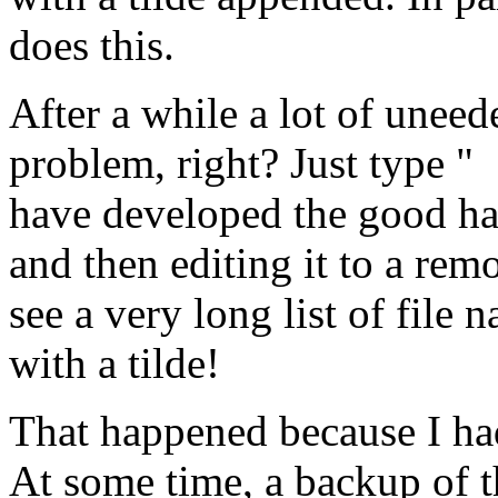
does this.
After a while a lot of unee
problem, right? Just type "
have developed the good hab
and then editing it to a rem
see a very long list of fil
with a tilde!
That happened because I had
At some time, a backup of 