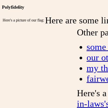
Polyfidelity
Here are some li
Here's a picture of our flag:
Other p
some 
our o
my th
fairw
Here's 
in-laws'