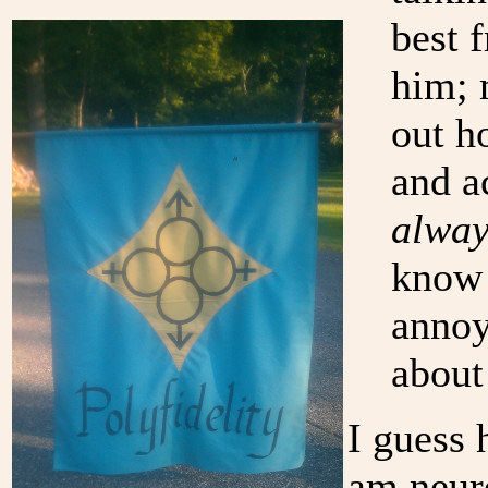
best 
him; 
out h
and a
alway
know 
annoy
about
I guess 
am neuro