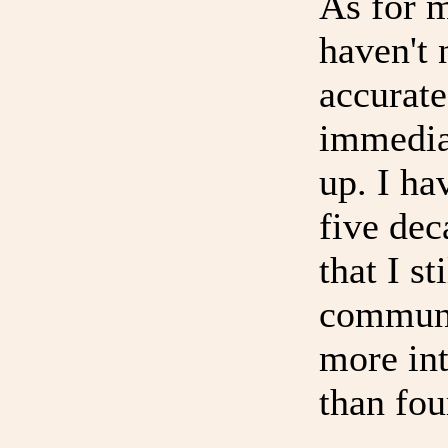
As for 
haven't 
accurate
immedia
up. I ha
five dec
that I s
communi
more in
than fou