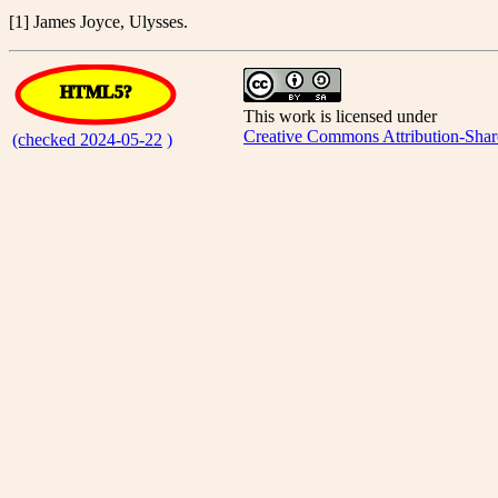
[1] James Joyce, Ulysses.
HTML5?
This work is licensed under
Creative Commons Attribution-Shar
(checked 2024-05-22
)