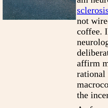
scleros
not wire
coffee. 
neurolog
delibera
affirm m
rational
macroco
the ince