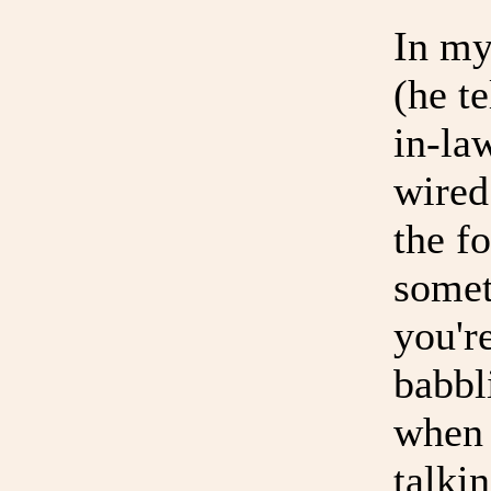
In my
(he t
in-la
wired
the fo
somet
you'r
babbl
when 
talki